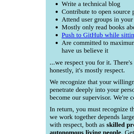
Write a technical blog
Contribute to open source 
Attend user groups in your
Mostly only read books abo
Push to GitHub while sittin
Are committed to maximum
have us believe it
...we respect you for it. There'
honestly, it's mostly respect.
We recognize that your willing
penetrate deeply into your perso
become our supervisor. We're co
In return, you must recognize t
we work together depends large
with respect, both as
skilled pr
autonomous living people
. Get