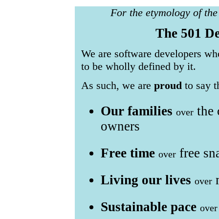
For the etymology of th
The 501 De
We are software developers who
to be wholly defined by it.
As such, we are
proud
to say t
Our families
the 
over
owners
Free time
free sn
over
Living our lives
m
over
Sustainable pace
over