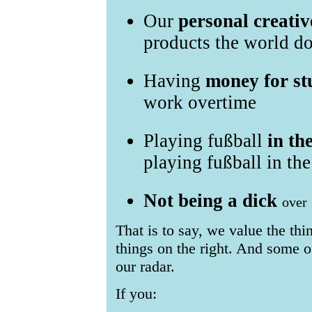
Our
personal creativ
products the world do
Having
money for st
work overtime
Playing fußball
in th
playing fußball in the
Not being a dick
over
That is to say, we value the thi
things on the right. And some of
our radar.
If you: