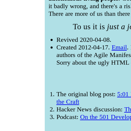
it badly wrong, and there's a ris
There are more of us than there
To us it is
just a 
Revived 2020-04-08.
Created 2012-04-17.
Email
.
authors of the Agile Manifes
Sorry about the ugly HTML - 
The original blog post:
5:01 
the Craft
Hacker News discussion:
Th
Podcast:
On the 501 Develo